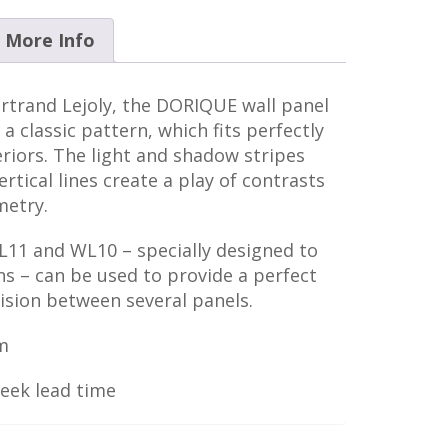
More Info
rtrand Lejoly, the DORIQUE wall panel
 a classic pattern, which fits perfectly
riors. The light and shadow stripes
rtical lines create a play of contrasts
metry.
FL11 and WL10 – specially designed to
 – can be used to provide a perfect
ivision between several panels.
m
week lead time