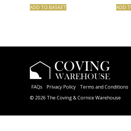
ADD TO BASKET
ADD T
FAQs
Privacy Policy
Terms and Conditions
© 2026 The Coving & Cornice Warehouse