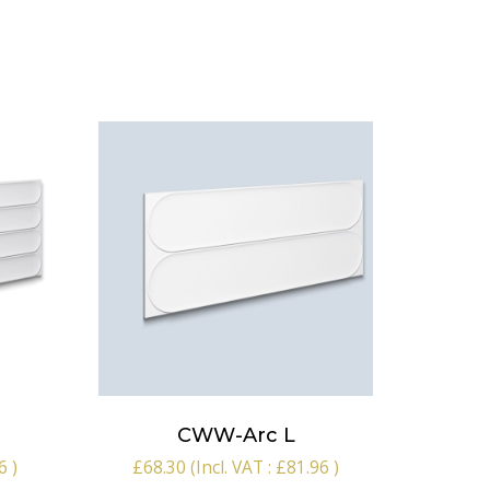
CWW-Arc L
6
)
£
68.30
(Incl. VAT :
£
81.96
)