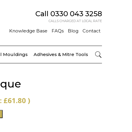
Call
0330 043 3258
CALLS CHARGED AT LOCAL RATE
Knowledge Base
FAQs
Blog
Contact
l Mouldings
Adhesives & Mitre Tools
que
 :
£
61.80
)
T