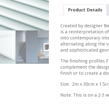
Product Details
Created by designer Be
is a reinterpretation of
into contemporary inte
alternating along the ve
and sophisticated geo
The finishing profiles 
complement the designs
finish or to create a d
Size: 2m x 30cm x 1.5c
Note: This is on a 2-3 