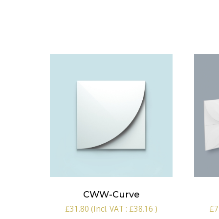
CWW-Curve
£
31.80
(Incl. VAT :
£
38.16
)
£
7