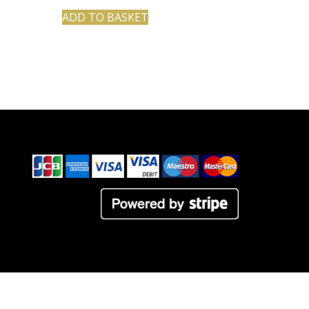
ADD TO BASKET