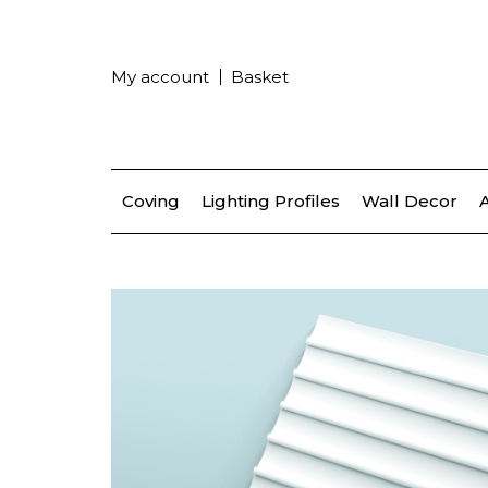
My account
Basket
Coving
Lighting Profiles
Wall Decor