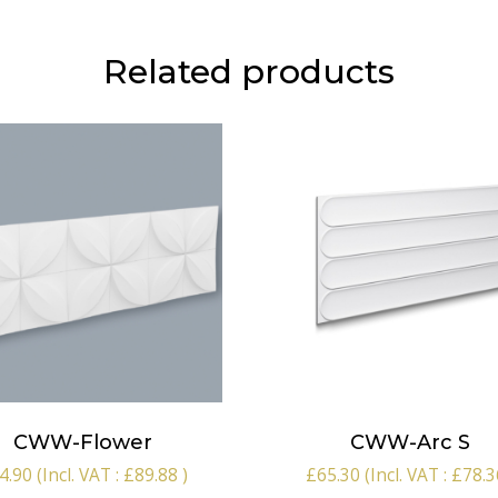
Related products
CWW-Flower
CWW-Arc S
4.90
(Incl. VAT :
£
89.88
)
£
65.30
(Incl. VAT :
£
78.3