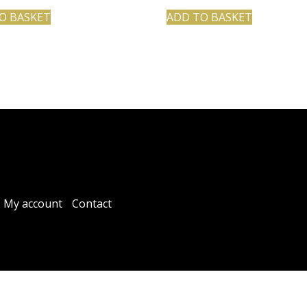
O BASKET
ADD TO BASKET
My account
Contact