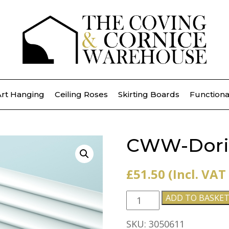
Art Hanging
Ceiling Roses
Skirting Boards
Functiona
CWW-Dori
£
51.50
(Incl. VAT
CWW-
ADD TO BASKE
Dorique
quantity
SKU:
3050611