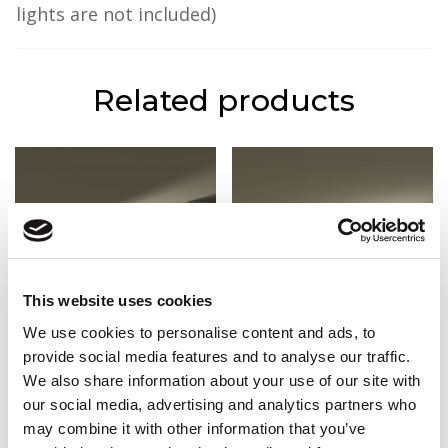
lights are not included)
Related products
This website uses cookies
We use cookies to personalise content and ads, to
provide social media features and to analyse our traffic.
We also share information about your use of our site with
CW-IL7
CWC-AD23 (L)
our social media, advertising and analytics partners who
2m x 9.2cm (H) x 5cm (P)
£
84.90
(Incl. VAT :
£
101.88
)
may combine it with other information that you’ve
£
42.66
(Incl. VAT :
£
51.19
)