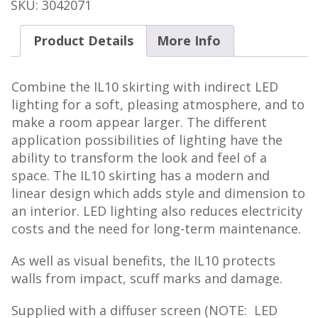
IL10
SKU:
3042071
quantity
Product Details
More Info
Combine the IL10 skirting with indirect LED
lighting for a soft, pleasing atmosphere, and to
make a room appear larger. The different
application possibilities of lighting have the
ability to transform the look and feel of a
space. The IL10 skirting has a modern and
linear design which adds style and dimension to
an interior. LED lighting also reduces electricity
costs and the need for long-term maintenance.
As well as visual benefits, the IL10 protects
walls from impact, scuff marks and damage.
Supplied with a diffuser screen (NOTE: LED