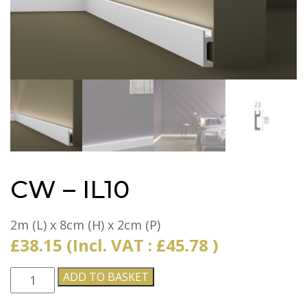
CW – IL10
2m (L) x 8cm (H) x 2cm (P)
£
38.15
(Incl. VAT :
£
45.78
)
CW
ADD TO BASKET
-