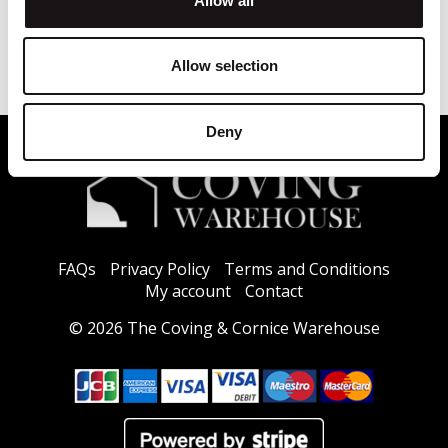
Allow all
Allow selection
Deny
FAQs
Privacy Policy
Terms and Conditions
My account
Contact
© 2026 The Coving & Cornice Warehouse