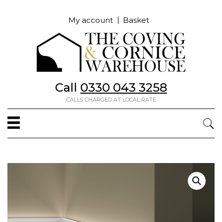
My account
Basket
Call
0330 043 3258
CALLS CHARGED AT LOCAL RATE