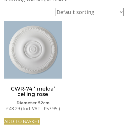
CWR-74 ‘Imelda’
ceiling rose
Diameter 52cm
£
48.29
(Incl. VAT :
£
57.95
)
ADD TO BASKET