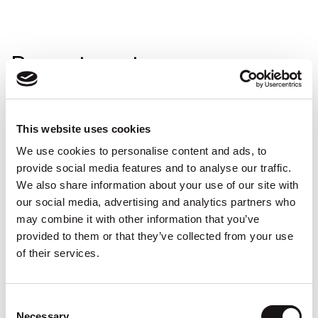
Recent posts
Reflective tape and general installation video
This website uses cookies
Installing lighting coving using LED light
We use cookies to personalise content and ads, to
supports
provide social media features and to analyse our traffic.
How to fix coving
We also share information about your use of our site with
our social media, advertising and analytics partners who
How can I change my home office to stay
may combine it with other information that you’ve
productive?
provided to them or that they’ve collected from your use
Small and Inexpensive Tips for a Mini Home
of their services.
Makeover
Consent
Necessary