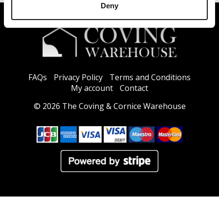
Deny
FAQs
Privacy Policy
Terms and Conditions
My account
Contact
© 2026 The Coving & Cornice Warehouse