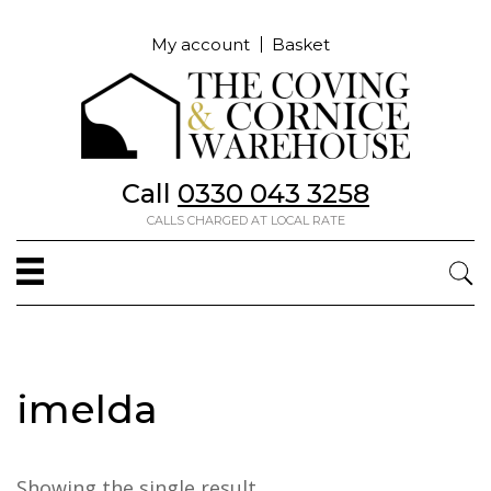
My account
Basket
Call
0330 043 3258
CALLS CHARGED AT LOCAL RATE
imelda
Showing the single result