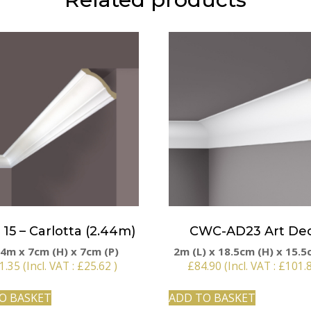
15 – Carlotta (2.44m)
CWC-AD23 Art De
44m x 7cm (H) x 7cm (P)
2m (L) x 18.5cm (H) x 15.5
1.35
(Incl. VAT :
£
25.62
)
£
84.90
(Incl. VAT :
£
101.
O BASKET
ADD TO BASKET