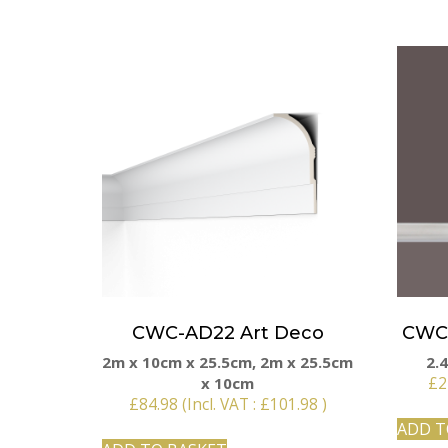
CWC-AD22 Art Deco
CWC 
2m x 10cm x 25.5cm, 2m x 25.5cm
2.
x 10cm
£
2
£
84.98
(Incl. VAT :
£
101.98
)
ADD T