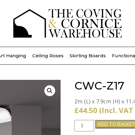
Art Hanging
Ceiling Roses
Skirting Boards
Functiona
CWC-Z17
2m (L) x 7.9cm (H) x 11.
£
44.50
(Incl. VAT
CWC-
ADD TO BASKE
Z17