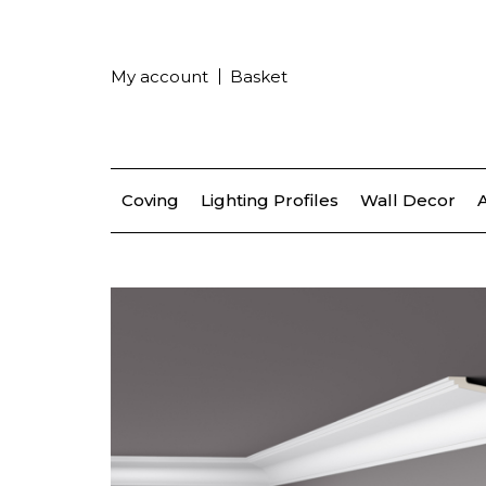
My account
Basket
Coving
Lighting Profiles
Wall Decor