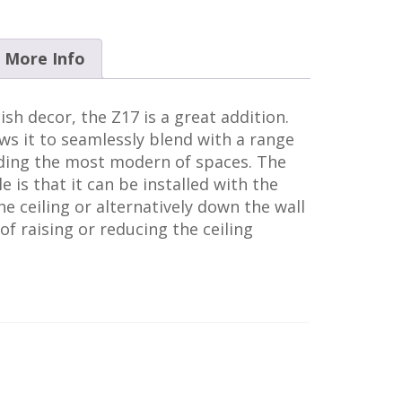
More Info
ish decor, the Z17 is a great addition.
s it to seamlessly blend with a range
luding the most modern of spaces. The
e is that it can be installed with the
he ceiling or alternatively down the wall
n of raising or reducing the ceiling