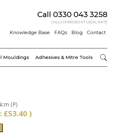
Call
0330 043 3258
CALLS CHARGED AT LOCAL RATE
Knowledge Base
FAQs
Blog
Contact
l Mouldings
Adhesives & Mitre Tools
4cm (P)
 :
£
53.40
)
T