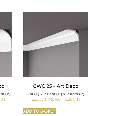
co
CWC 25 – Art Deco
cm (P)
2m (L) x 7.8cm (H) x 7.8cm (P)
88
)
£
23.37
(Incl. VAT :
£
28.04
)
ADD TO BASKET