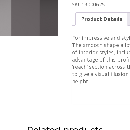
quantity
SKU:
3000625
Product Details
For impressive and styl
The smooth shape allow
of interior styles, inc
advantage of this profil
‘reach’ section across t
to give a visual illusio
height.
Related products