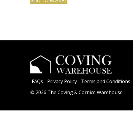
ADD TO BASKET
FAQs
Privacy Policy
Terms and Conditions
© 2026 The Coving & Cornice Warehouse