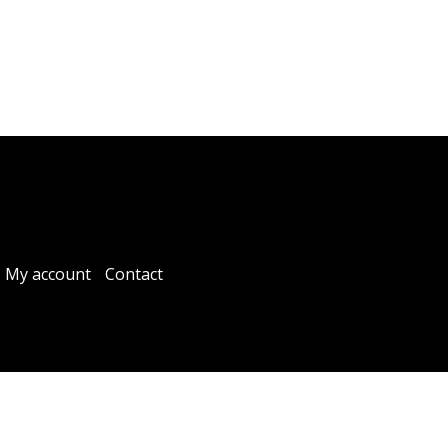
My account
Contact