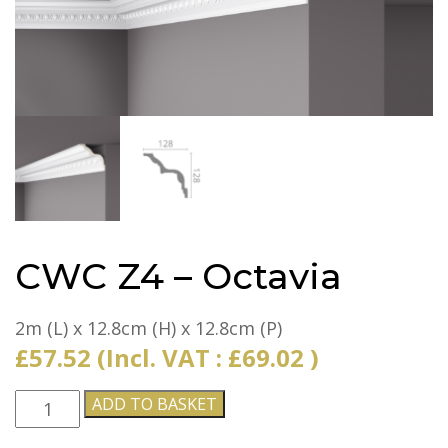
CWC Z4 – Octavia
2m (L) x 12.8cm (H) x 12.8cm (P)
£
57.52
(Incl. VAT :
£
69.02
)
CWC
ADD TO BASKET
Z4