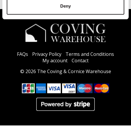
Deny
FAQs
Privacy Policy
Terms and Conditions
My account
Contact
© 2026 The Coving & Cornice Warehouse