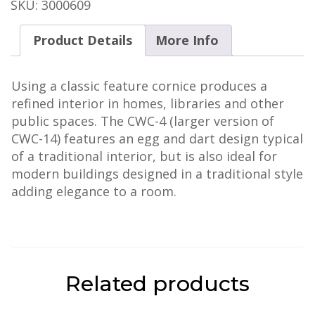
-
SKU:
3000609
Octavia
quantity
Product Details
More Info
Using a classic feature cornice produces a
refined interior in homes, libraries and other
public spaces. The CWC-4 (larger version of
CWC-14) features an egg and dart design typical
of a traditional interior, but is also ideal for
modern buildings designed in a traditional style
adding elegance to a room.
Related products