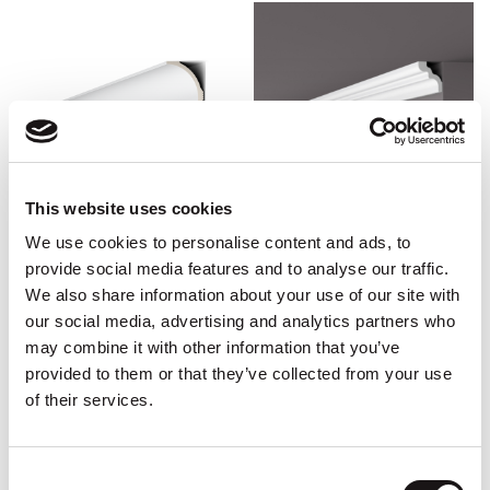
This website uses cookies
We use cookies to personalise content and ads, to
CWC-AD22 Art Deco
CWC-WT9
provide social media features and to analyse our traffic.
2m x 10cm x 25.5cm, 2m x
2m (L) s 4.9cm (H) x 4.2cm
We also share information about your use of our site with
25.5cm x 10cm
(P)
our social media, advertising and analytics partners who
£
84.98
(Incl. VAT :
£
101.98
)
£
12.46
(Incl. VAT :
£
14.95
)
may combine it with other information that you’ve
provided to them or that they’ve collected from your use
ADD TO BASKET
ADD TO BASKET
of their services.
Consent