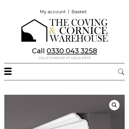
My account
Basket
Call
0330 043 3258
CALLS CHARGED AT LOCAL RATE